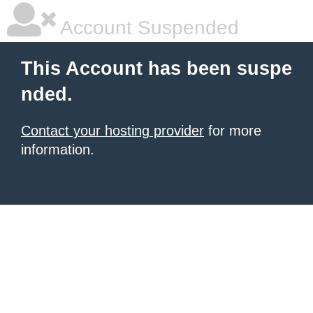
Account Suspended
This Account has been suspe
nded.
Contact your hosting provider
for more
information.