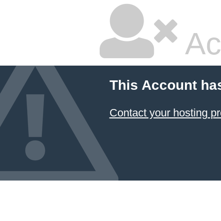
Ac
This Account ha
Contact your hosting pr