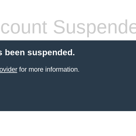
count Suspend
s been suspended.
ovider
for more information.