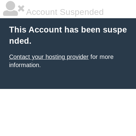
Account Suspended
This Account has been suspe
nded.
Contact your hosting provider
for more
information.