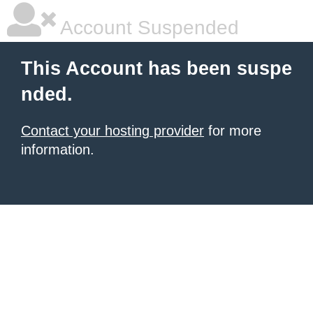
Account Suspended
This Account has been suspe
nded.
Contact your hosting provider
for more
information.