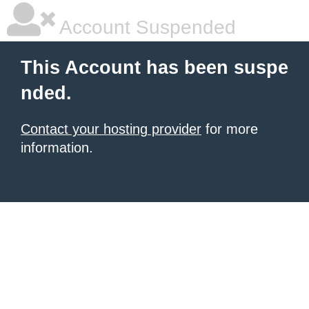
Account Suspended
This Account has been suspe
nded.
Contact your hosting provider
for more
information.