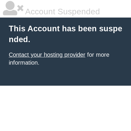
Account Suspended
This Account has been suspe
nded.
Contact your hosting provider
for more
information.