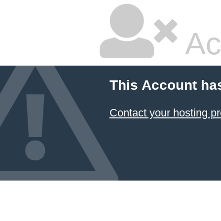
Ac
This Account ha
Contact your hosting pr