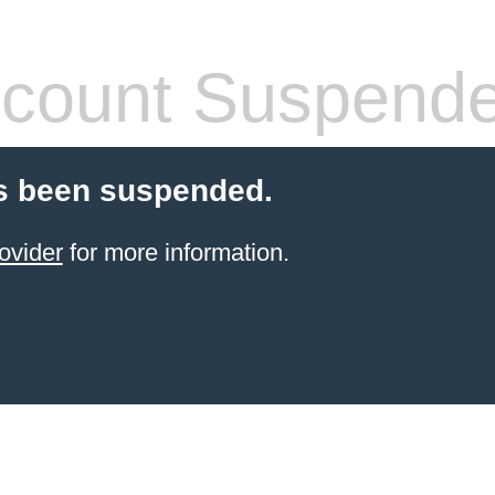
count Suspend
s been suspended.
ovider
for more information.