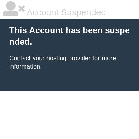
Account Suspended
This Account has been suspe
nded.
Contact your hosting provider
for more
information.