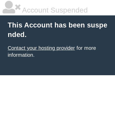
Account Suspended
This Account has been suspe
nded.
Contact your hosting provider
for more
information.