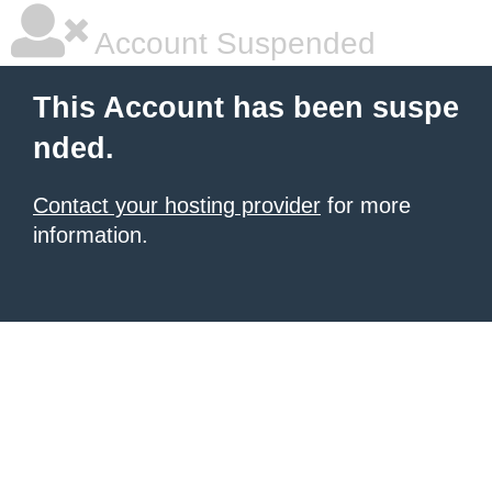
Account Suspended
This Account has been suspe
nded.
Contact your hosting provider
for more
information.