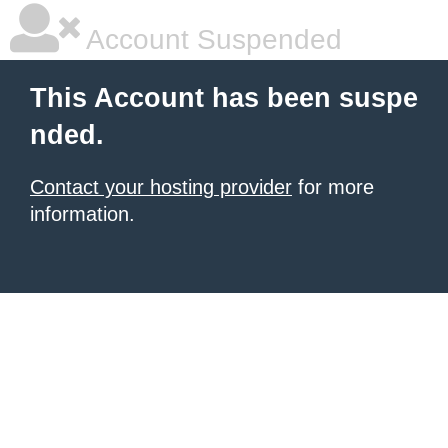
Account Suspended
This Account has been suspe
nded.
Contact your hosting provider
for more
information.