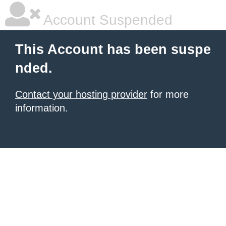
Account Suspended
This Account has been suspe
nded.
Contact your hosting provider
for more
information.