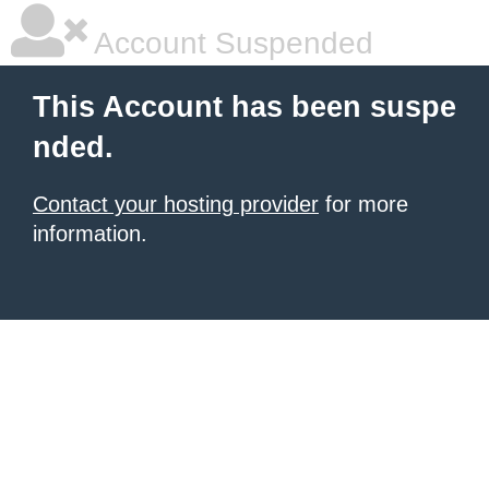
Account Suspended
This Account has been suspe
nded.
Contact your hosting provider
for more
information.