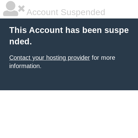
Account Suspended
This Account has been suspe
nded.
Contact your hosting provider
for more
information.