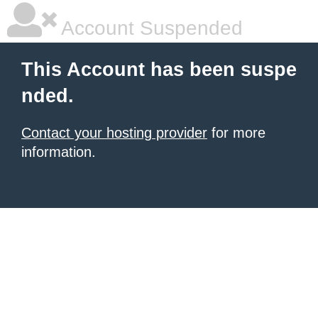
Account Suspended
This Account has been suspe
nded.
Contact your hosting provider
for more
information.