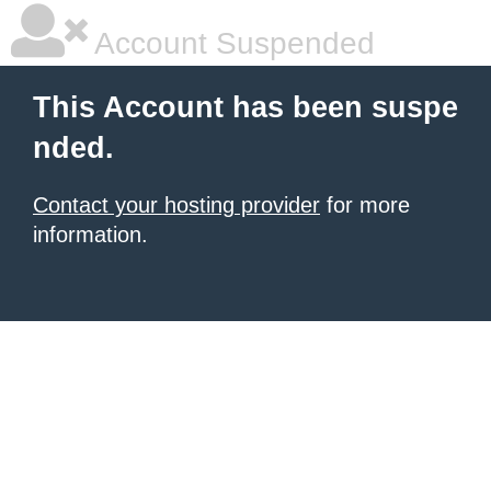
Account Suspended
This Account has been suspe
nded.
Contact your hosting provider
for more
information.