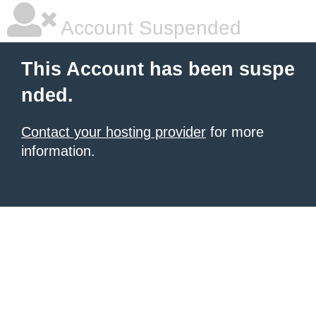
Account Suspended
This Account has been suspe
nded.
Contact your hosting provider
for more
information.