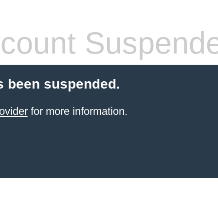
count Suspend
s been suspended.
ovider
for more information.