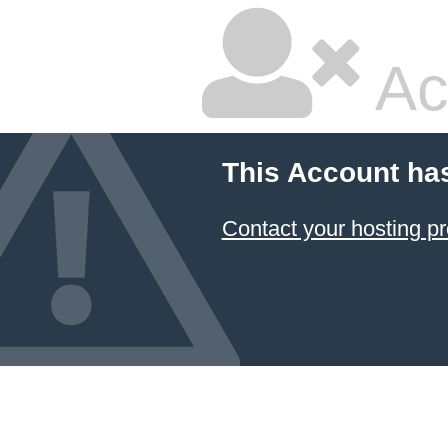
Ac
This Account ha
Contact your hosting pr