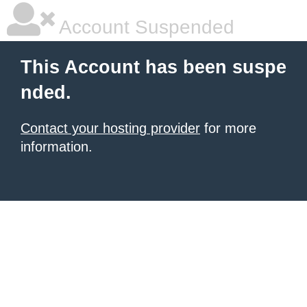
Account Suspended
This Account has been suspe
nded.
Contact your hosting provider
for more
information.