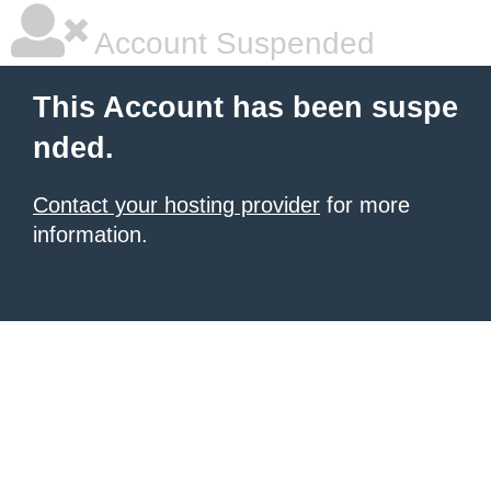
Account Suspended
This Account has been suspe
nded.
Contact your hosting provider
for more
information.