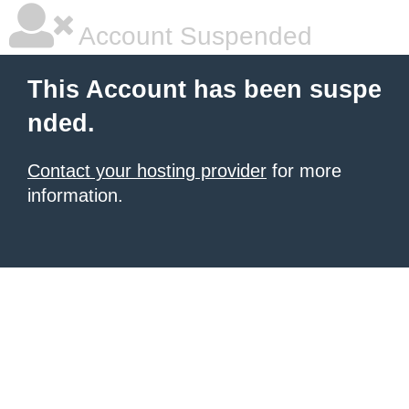
Account Suspended
This Account has been suspe
nded.
Contact your hosting provider
for more
information.