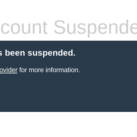
count Suspend
s been suspended.
ovider
for more information.