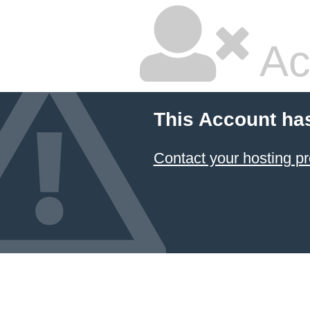
Ac
This Account ha
Contact your hosting pr