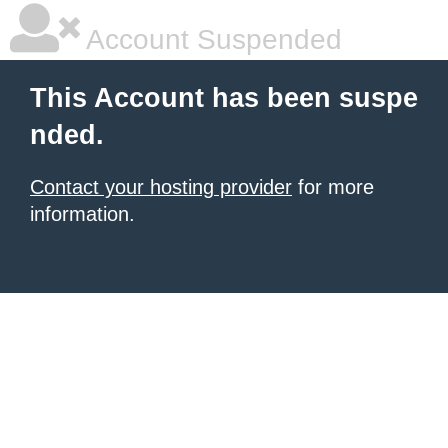
Account Suspended
This Account has been suspe
nded.
Contact your hosting provider
for more
information.