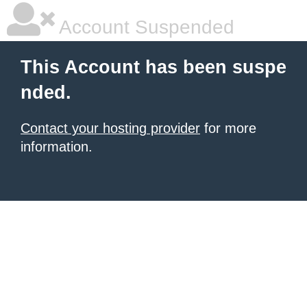
Account Suspended
This Account has been suspe
nded.
Contact your hosting provider
for more
information.