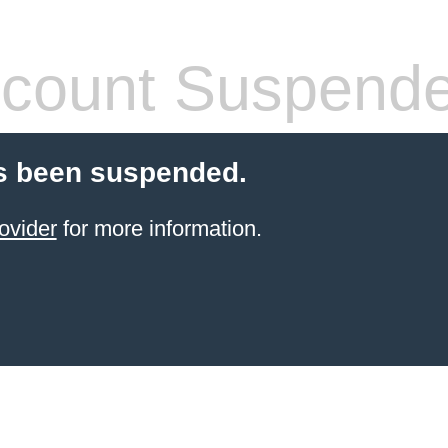
count Suspend
s been suspended.
ovider
for more information.