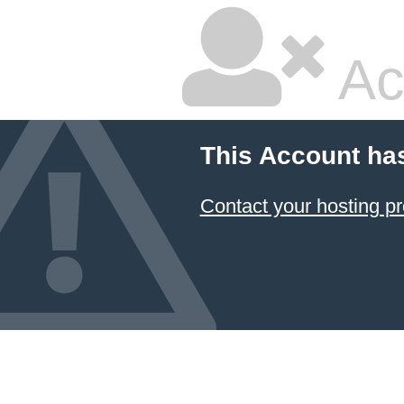
Ac
This Account ha
Contact your hosting pr