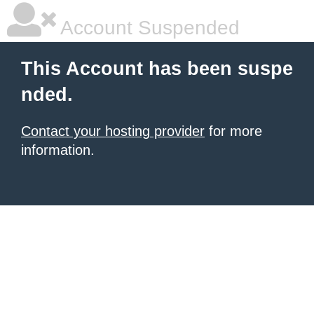
Account Suspended
This Account has been suspe
nded.
Contact your hosting provider
for more
information.