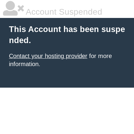
Account Suspended
This Account has been suspe
nded.
Contact your hosting provider
for more
information.