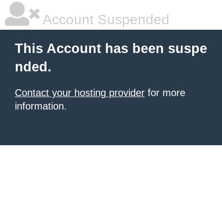
Account Suspended
This Account has been suspe
nded.
Contact your hosting provider
for more
information.