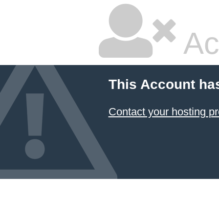
Ac
This Account ha
Contact your hosting pr