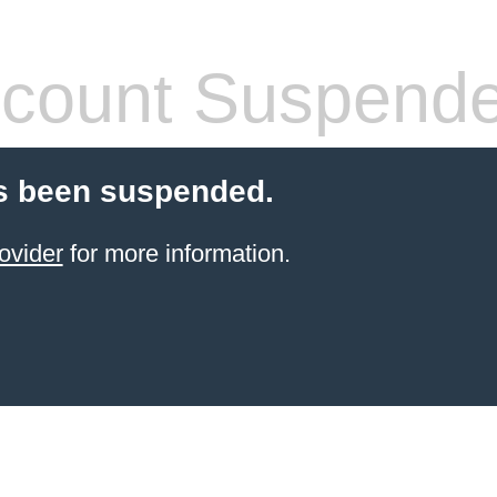
count Suspend
s been suspended.
ovider
for more information.