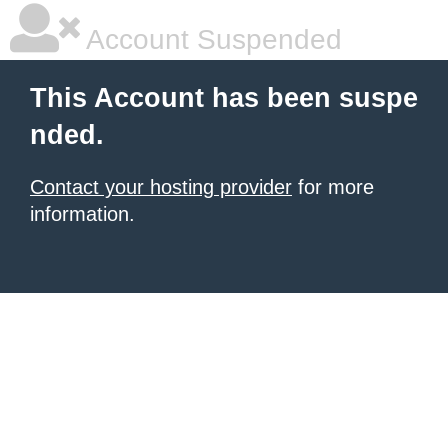
Account Suspended
This Account has been suspe
nded.
Contact your hosting provider
for more
information.