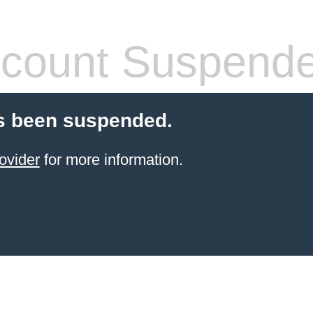
count Suspend
s been suspended.
ovider
for more information.