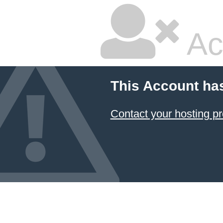
Ac
This Account ha
Contact your hosting pr