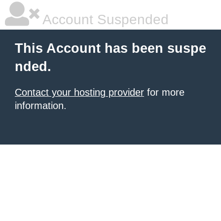
Account Suspended
This Account has been suspe
nded.
Contact your hosting provider
for more
information.