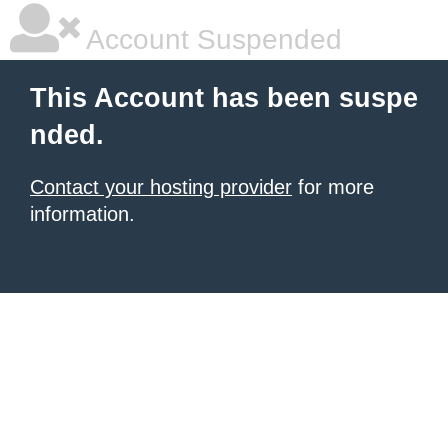
Account Suspended
This Account has been suspe
nded.
Contact your hosting provider
for more
information.