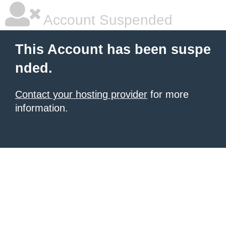
Account Suspended
This Account has been suspe
nded.
Contact your hosting provider
for more
information.