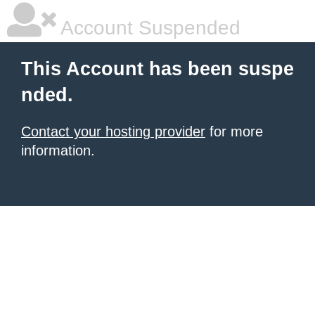
Account Suspended
This Account has been suspe
nded.
Contact your hosting provider
for more
information.