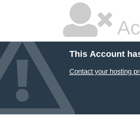
Ac
This Account ha
Contact your hosting pr