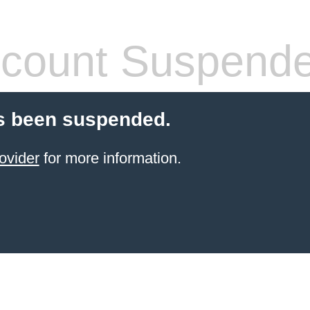
count Suspend
s been suspended.
ovider
for more information.