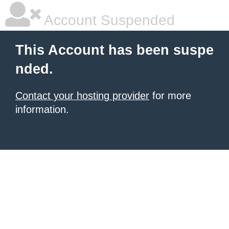
Account Suspended
This Account has been suspe
nded.
Contact your hosting provider
for more
information.