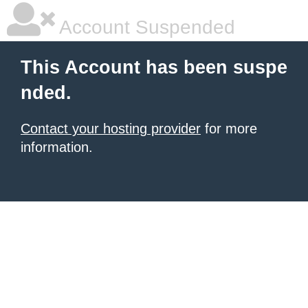
Account Suspended
This Account has been suspe
nded.
Contact your hosting provider
for more
information.