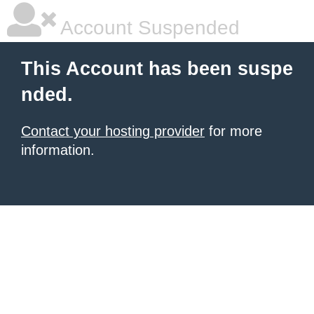
Account Suspended
This Account has been suspe
nded.
Contact your hosting provider
for more
information.