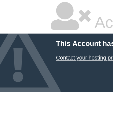
Ac
This Account ha
Contact your hosting pr