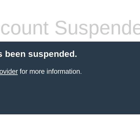
count Suspend
s been suspended.
ovider
for more information.