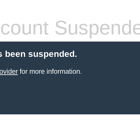
count Suspend
s been suspended.
ovider
for more information.