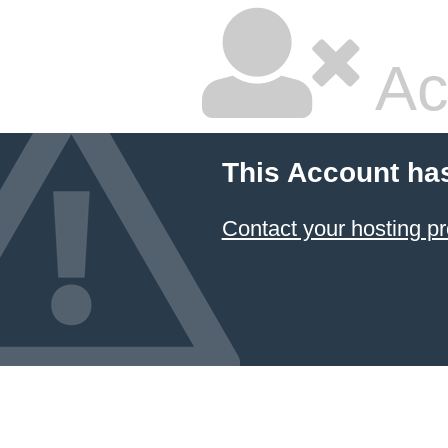
Ac
This Account ha
Contact your hosting pr