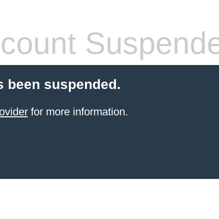
count Suspend
s been suspended.
ovider
for more information.