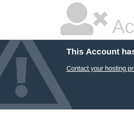
Ac
This Account ha
Contact your hosting pr