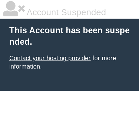
Account Suspended
This Account has been suspe
nded.
Contact your hosting provider
for more
information.