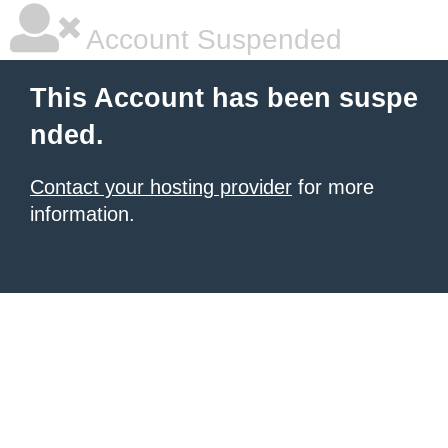
Account Suspended
This Account has been suspe
nded.
Contact your hosting provider
for more
information.