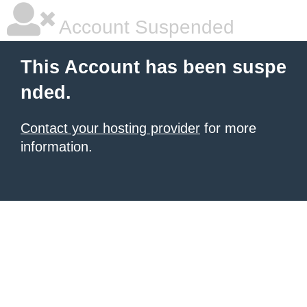
Account Suspended
This Account has been suspe
nded.
Contact your hosting provider
for more
information.