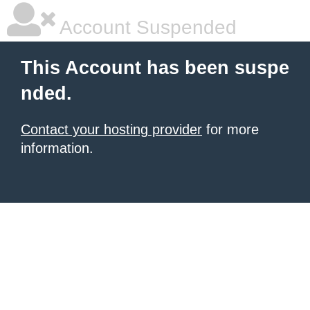
Account Suspended
This Account has been suspe
nded.
Contact your hosting provider
for more
information.