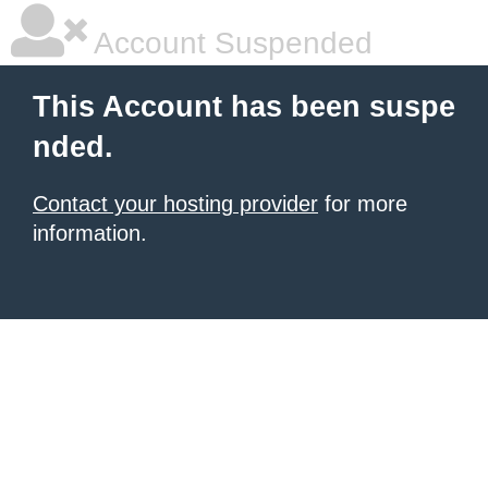
Account Suspended
This Account has been suspe
nded.
Contact your hosting provider
for more
information.