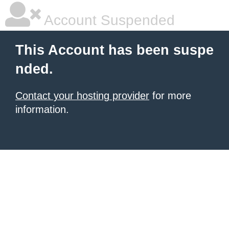
Account Suspended
This Account has been suspe
nded.
Contact your hosting provider
for more
information.