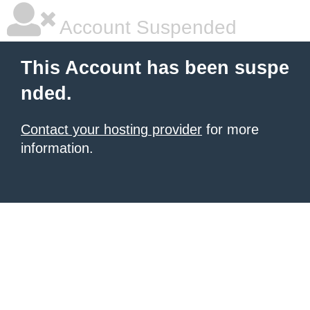
Account Suspended
This Account has been suspe
nded.
Contact your hosting provider
for more
information.