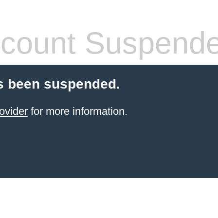
count Suspend
s been suspended.
ovider
for more information.