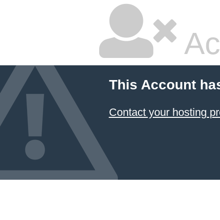
Ac
This Account ha
Contact your hosting pr